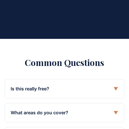
Common Questions
Is this really free?
▼
What areas do you cover?
▼