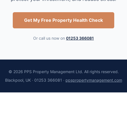
Get My Free Property Health Check
Or call us now on
01253 366081
©
2026
PPS Property Management Ltd. All rights reserved.
Blackpool, UK · 01253 366081 ·
ppspropertymanagement.com