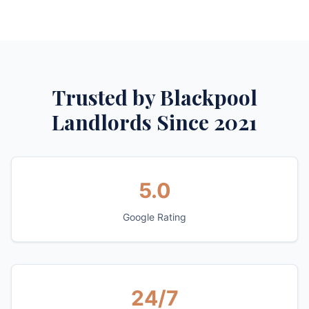
Trusted by Blackpool
Landlords Since 2021
5.0
Google Rating
24/7