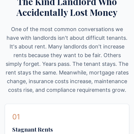
The Kind Landlord Who
Accidentally Lost Money
One of the most common conversations we
have with landlords isn't about difficult tenants.
It's about rent. Many landlords don't increase
rents because they want to be fair. Others
simply forget. Years pass. The tenant stays. The
rent stays the same. Meanwhile, mortgage rates
change, insurance costs increase, maintenance
costs rise, and compliance requirements grow.
01
Stagnant Rents