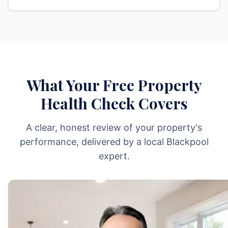
What Your Free Property
Health Check Covers
A clear, honest review of your property's
performance, delivered by a local Blackpool
expert.