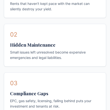
Rents that haven't kept pace with the market can
silently destroy your yield.
02
Hidden Maintenance
Small issues left unresolved become expensive
emergencies and legal liabilities.
03
Compliance Gaps
EPC, gas safety, licensing, falling behind puts your
investment and tenants at risk.