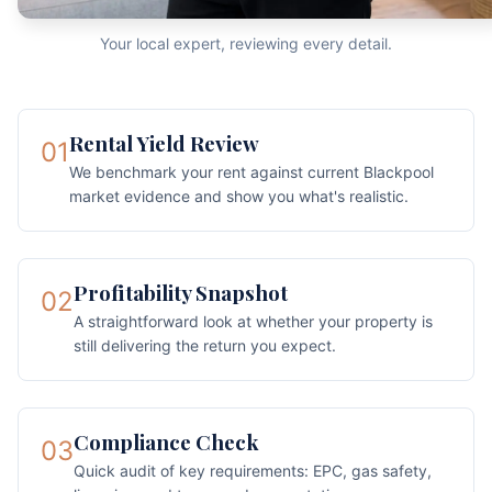
Your local expert, reviewing every detail.
Rental Yield Review
01
We benchmark your rent against current Blackpool
market evidence and show you what's realistic.
Profitability Snapshot
02
A straightforward look at whether your property is
still delivering the return you expect.
Compliance Check
03
Quick audit of key requirements: EPC, gas safety,