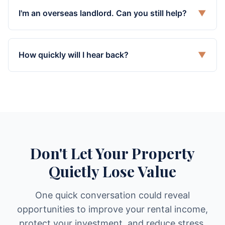
I'm an overseas landlord. Can you still help?
▼
How quickly will I hear back?
▼
Don't Let Your Property
Quietly Lose Value
One quick conversation could reveal
opportunities to improve your rental income,
protect your investment, and reduce stress.