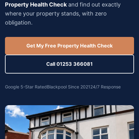
Property Health Check
and find out exactly
where your property stands, with zero
obligation.
Get My Free Property Health Check
Call 01253 366081
Google 5-Star Rated
Blackpool Since 2021
24/7 Response