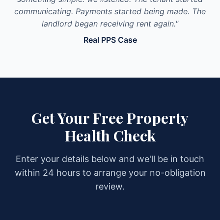
communicating. Payments started being made. The
landlord began receiving rent again."
Real PPS Case
Get Your Free Property
Health Check
Enter your details below and we'll be in touch
within 24 hours to arrange your no-obligation
review.