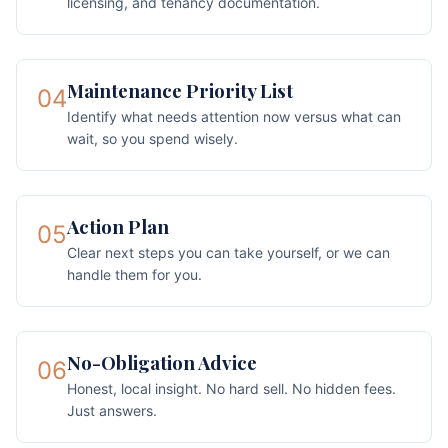
licensing, and tenancy documentation.
Maintenance Priority List
04
Identify what needs attention now versus what can
wait, so you spend wisely.
Action Plan
05
Clear next steps you can take yourself, or we can
handle them for you.
No-Obligation Advice
06
Honest, local insight. No hard sell. No hidden fees.
Just answers.