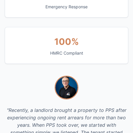
Emergency Response
100%
HMRC Compliant
"Recently, a landlord brought a property to PPS after
experiencing ongoing rent arrears for more than two
years. When PPS took over, we started with
something simple: we listened. The tenant started