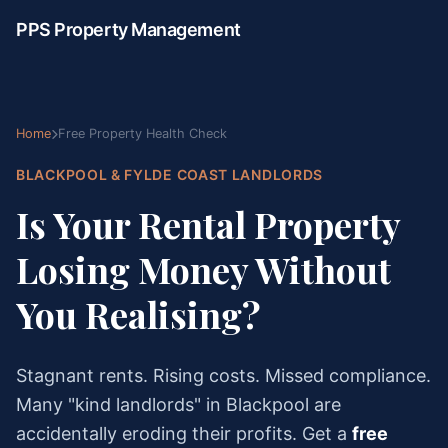
PPS Property Management
Home
Free Property Health Check
BLACKPOOL & FYLDE COAST LANDLORDS
Is Your Rental Property
Losing Money Without
You Realising?
Stagnant rents. Rising costs. Missed compliance.
Many "kind landlords" in Blackpool are
accidentally eroding their profits. Get a
free